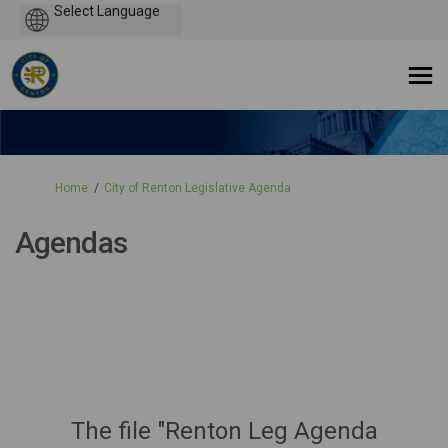
Powered
by
You are here:
Home
City of Renton Legislative Agenda
Agendas
The file "Renton Leg Agenda