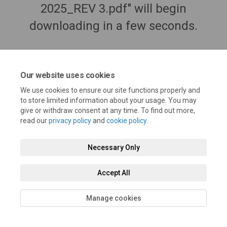
2025_REV 3.pdf" will begin
downloading in a few seconds.
Our website uses cookies
We use cookies to ensure our site functions properly and
to store limited information about your usage. You may
give or withdraw consent at any time. To find out more,
read our
privacy policy
and
cookie policy
.
Necessary Only
Terms and Conditions
Privacy Policy
Moderation Policy
Accept All
Accessibility
Technical Support
Cookie Policy
Site Map
Manage cookies