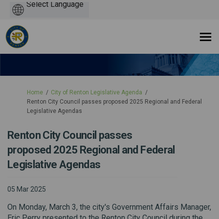
Powered
by
You are here:
Home
City of Renton Legislative Agenda
Renton City Council passes proposed 2025 Regional and Federal
Legislative Agendas
Renton City Council passes
proposed 2025 Regional and Federal
Legislative Agendas
05 Mar 2025
On Monday, March 3, the city's Government Affairs Manager,
Eric Perry presented to the Renton City Council during the