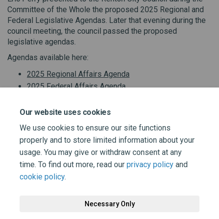
Committee of the Whole the proposed 2025 Regional and
Federal Legislative Agendas. Later that evening during the
council meeting, the council passed the proposed
legislative agendas.
Agendas available here:
2025 Regional Affairs Agenda
2025 Federal Affairs Agenda
Our website uses cookies
We use cookies to ensure our site functions
properly and to store limited information about your
Share Renton City Council passe
Share Renton City Council 
Email Renton City Counci
Share Renton City Council pas
usage. You may give or withdraw consent at any
time. To find out more, read our
privacy policy
and
cookie policy
.
Necessary Only
Terms and Conditions
Privacy Policy
Moderation Policy